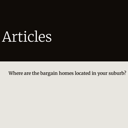
Articles
Where are the bargain homes located in your suburb?