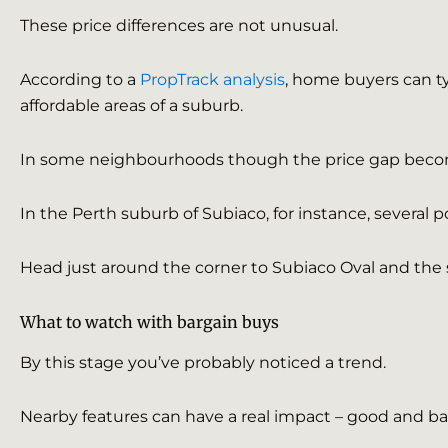
These price differences are not unusual.
According to a
PropTrack analysis
, home buyers can t
affordable areas of a suburb.
In some neighbourhoods though the price gap beco
In the Perth suburb of Subiaco, for instance, several
Head just around the corner to Subiaco Oval and the
What to watch with bargain buys
By this stage you’ve probably noticed a trend.
Nearby features can have a real impact – good and ba