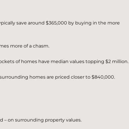
ypically save around $365,000 by buying in the more
mes more of a chasm.
 pockets of homes have median values topping $2 million.
 surrounding homes are priced closer to $840,000.
d – on surrounding property values.