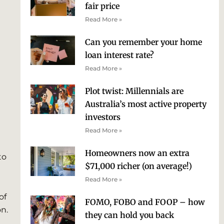
fair price
Read More »
Can you remember your home
loan interest rate?
Read More »
Plot twist: Millennials are
Australia’s most active property
investors
Read More »
Homeowners now an extra
to
$71,000 richer (on average!)
Read More »
of
FOMO, FOBO and FOOP – how
on.
they can hold you back