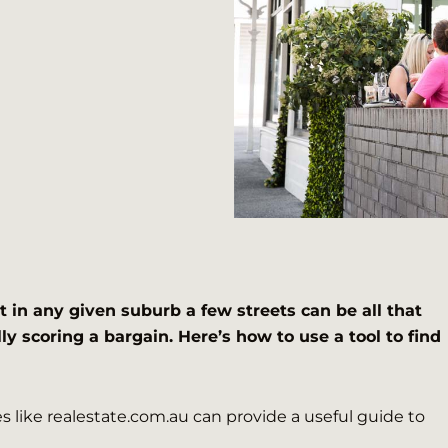
t in any given suburb a few streets can be all that
ly scoring a bargain. Here’s how to use a tool to find
 like realestate.com.au can provide a useful guide to