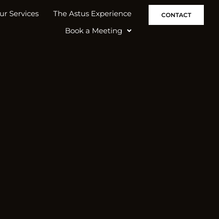
ur Services
The Astus Experience
CONTACT
Book a Meeting