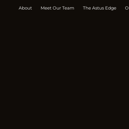
About
Meet Our Team
The Astus Edge
O