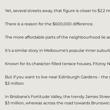
Yet, several streets away, that figure is closer to $2.2 mi
There is a reason for the $600,000 difference.
The more affordable parts of the neighbourhood lie a
It’s a similar story in Melbourne’s popular inner subur
Known for its character-filled terrace houses, Fitzroy 
But if you want to live near Edinburgh Gardens – the 
$3 million.
In Brisbane’s Fortitude Valley, the trendy James Stre
$3 million, whereas across the road towards Brunswick