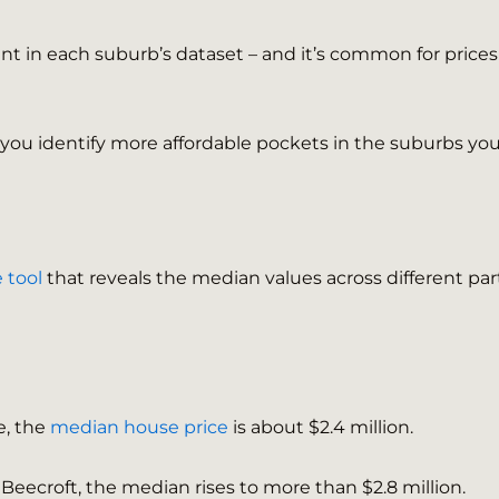
t in each suburb’s dataset – and it’s common for prices
p you identify more affordable pockets in the suburbs you
 tool
that reveals the median values across different par
e, the
median house price
is about $2.4 million.
f Beecroft, the median rises to more than $2.8 million.