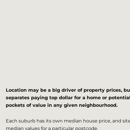
Location may be a big driver of property prices, bu
separates paying top dollar for a home or potential
pockets of value in any given neighbourhood.
Each suburb has its own median house price, and sites
median values for a particular postcode.