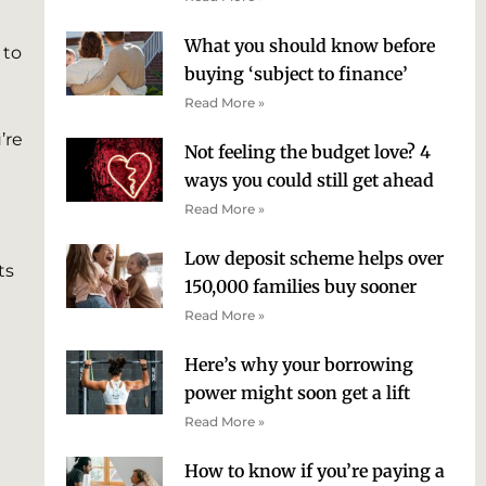
What you should know before
 to
buying ‘subject to finance’
Read More »
’re
Not feeling the budget love? 4
ways you could still get ahead
Read More »
Low deposit scheme helps over
ts
150,000 families buy sooner
Read More »
Here’s why your borrowing
power might soon get a lift
Read More »
How to know if you’re paying a