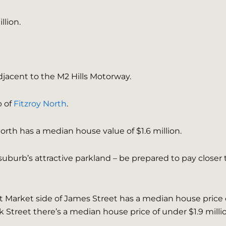
llion.
djacent to the M2 Hills Motorway.
b of
Fitzroy North
.
North has a median house value of $1.6 million.
suburb’s attractive parkland – be prepared to pay closer 
et Market side of James Street has a median house price 
 Street there’s a median house price of under $1.9 milli