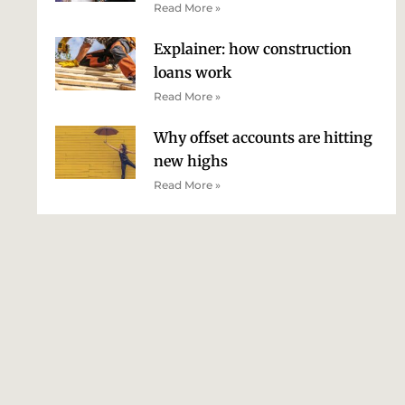
Read More »
Explainer: how construction
loans work
Read More »
Why offset accounts are hitting
new highs
Read More »