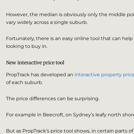
However, the median is obviously only the middle poin
vary widely across a single suburb.
Fortunately, there is an easy online tool that can hel
looking to buy in.
New interactive price tool
PropTrack has developed an
interactive property price
of each suburb.
The price differences can be surprising.
For example in Beecroft, on Sydney’s leafy north shor
But as PropTrack’s price tool shows, in certain parts o