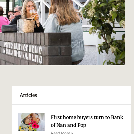
Articles
First home buyers turn to Bank
of Nan and Pop
Read More »